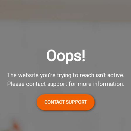
Oops!
The website you’re trying to reach isn’t active.
Please contact support for more information.
CONTACT SUPPORT